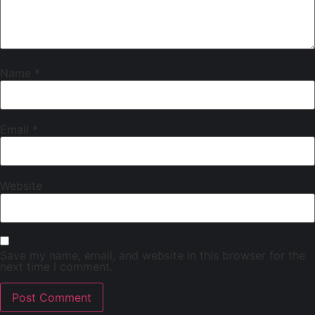
Name
*
Email
*
Website
Save my name, email, and website in this browser for the
next time I comment.