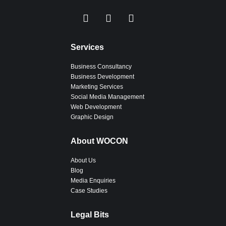
Services
Business Consultancy
Business Development
Marketing Services
Social Media Management
Web Development
Graphic Design
About WOCON
About Us
Blog
Media Enquiries
Case Studies
Legal Bits