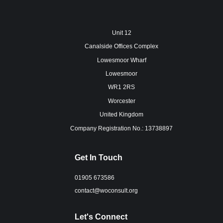
Unit 12
Canalside Offices Complex
Lowesmoor Wharf
Lowesmoor
WR1 2RS
Worcester
United Kingdom
Company Registration No.: 13738897
Get In Touch
01905 673586
contact@woconsult.org
Let's Connect