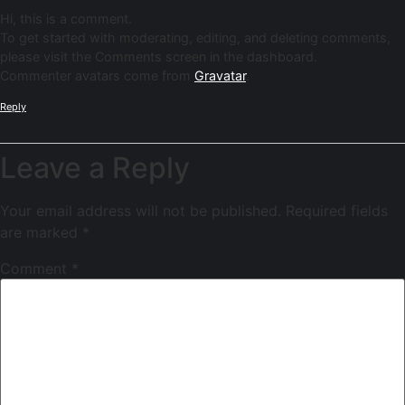
Hi, this is a comment.
To get started with moderating, editing, and deleting comments,
please visit the Comments screen in the dashboard.
Commenter avatars come from
Gravatar
.
Reply
Leave a Reply
Your email address will not be published.
Required fields
are marked
*
Comment
*