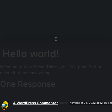
Hello world!
Welcome to WordPress. This is your first post. Edit or
delete it, then start writing!
One Response
A WordPress Commenter
says:
November 26, 2022 at 12:55 pm